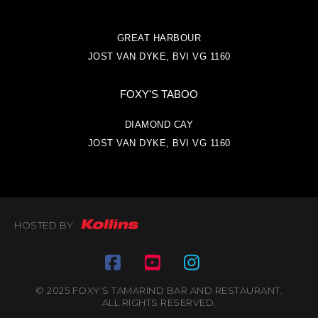
GREAT HARBOUR
JOST VAN DYKE, BVI VG 1160
FOXY'S TABOO
DIAMOND CAY
JOST VAN DYKE, BVI VG 1160
HOSTED BY
© 2025 FOXY’S TAMARIND BAR AND RESTAURANT.
ALL RIGHTS RESERVED.