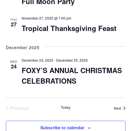
Full Moon Party
November 27, 2025 @ 7:00 pm
THU
27
Tropical Thanksgiving Feast
December 2025
December 24, 2025
-
December 25, 2025
WED
24
FOXY’S ANNUAL CHRISTMAS
CELEBRATIONS
Previous
Today
Event
Next
Events
Subscribe to calendar