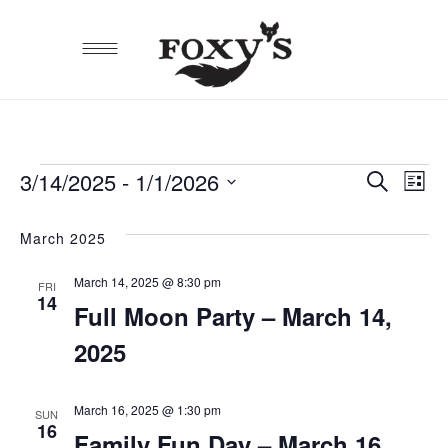
3/14/2025
 - 
1/1/2026
EVE
E
Search
EVENTS
List
Select
SEA
V
date.
March 2025
AND
N
March 14, 2025 @ 8:30 pm
VIEW
FRI
14
Full Moon Party – March 14,
NAVI
2025
March 16, 2025 @ 1:30 pm
SUN
16
Family Fun Day – March 16,