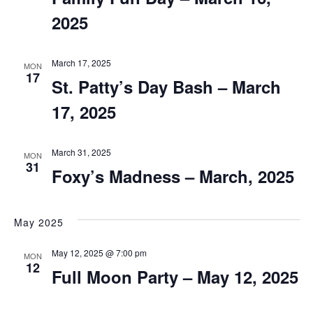
2025
March 17, 2025
MON
17
St. Patty’s Day Bash – March
17, 2025
March 31, 2025
MON
31
Foxy’s Madness – March, 2025
May 2025
May 12, 2025 @ 7:00 pm
MON
12
Full Moon Party – May 12, 2025