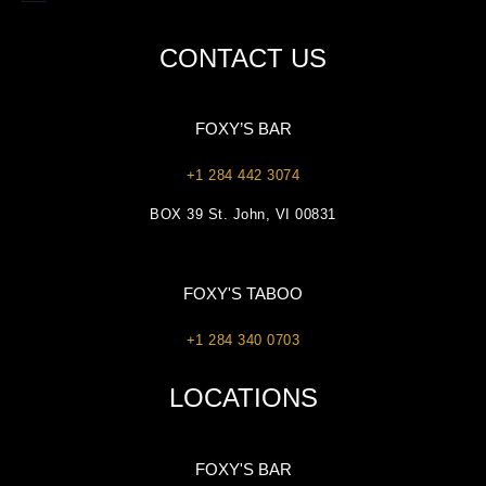
CONTACT US
FOXY’S BAR
+1 284 442 3074
BOX 39 St. John, VI 00831
FOXY'S TABOO
+1 284 340 0703
LOCATIONS
FOXY'S BAR