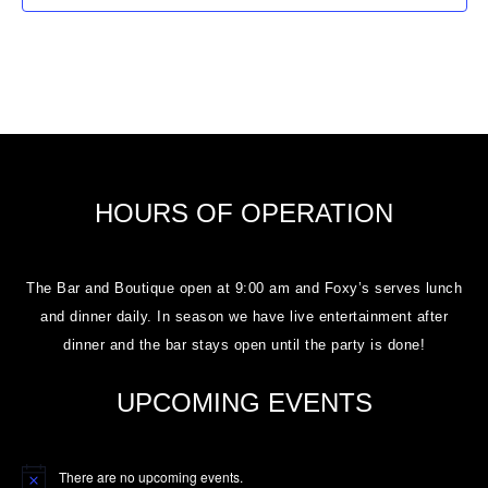
HOURS OF OPERATION
The Bar and Boutique open at 9:00 am and Foxy’s serves lunch
and dinner daily. In season we have live entertainment after
dinner and the bar stays open until the party is done!
UPCOMING EVENTS
There are no upcoming events.
Notice