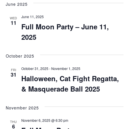
June 2025
June 11, 2025
WED
11
Full Moon Party – June 11,
2025
October 2025
October 31, 2025
-
November 1, 2025
FRI
31
Halloween, Cat Fight Regatta,
& Masquerade Ball 2025
November 2025
November 6, 2025 @ 6:30 pm
THU
6