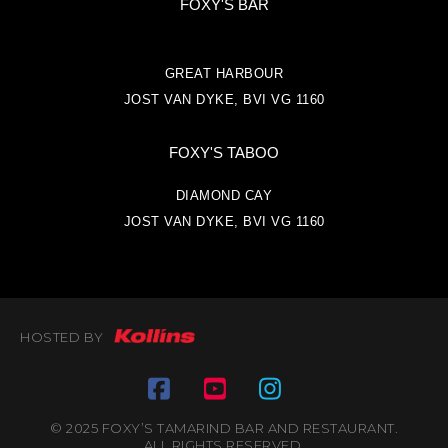
FOXY'S BAR
GREAT HARBOUR
JOST VAN DYKE, BVI VG 1160
FOXY'S TABOO
DIAMOND CAY
JOST VAN DYKE, BVI VG 1160
HOSTED BY
© 2025 FOXY’S TAMARIND BAR AND RESTAURANT.
ALL RIGHTS RESERVED.