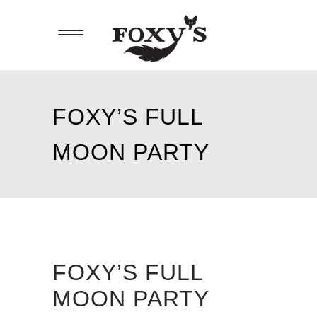
FOXY’S FULL
MOON PARTY
FOXY’S FULL
MOON PARTY