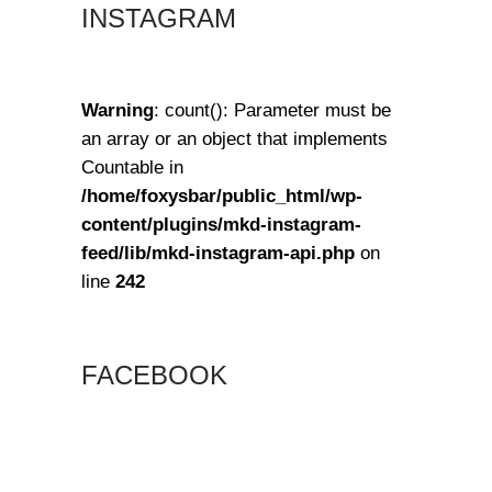
INSTAGRAM
Warning
: count(): Parameter must be
an array or an object that implements
Countable in
/home/foxysbar/public_html/wp-
content/plugins/mkd-instagram-
feed/lib/mkd-instagram-api.php
on
line
242
FACEBOOK