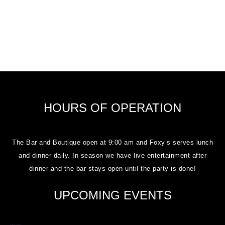
HOURS OF OPERATION
The Bar and Boutique open at 9:00 am and Foxy’s serves lunch
and dinner daily. In season we have live entertainment after
dinner and the bar stays open until the party is done!
UPCOMING EVENTS