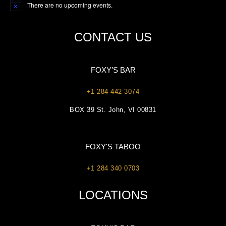
There are no upcoming events.
Notice
CONTACT US
FOXY’S BAR
+1 284 442 3074
BOX 39 St. John, VI 00831
FOXY'S TABOO
+1 284 340 0703
LOCATIONS