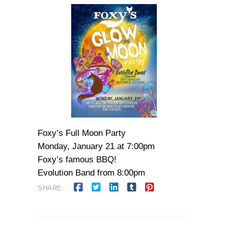
Foxy’s Full Moon Party
Monday, January 21 at 7:00pm
Foxy’s famous BBQ!
Evolution Band from 8:00pm
SHARE: