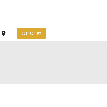
CONTACT US