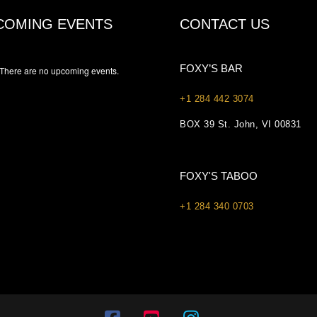
COMING EVENTS
CONTACT US
FOXY’S BAR
There are no upcoming events.
+1 284 442 3074
BOX 39 St. John, VI 00831
FOXY'S TABOO
+1 284 340 0703