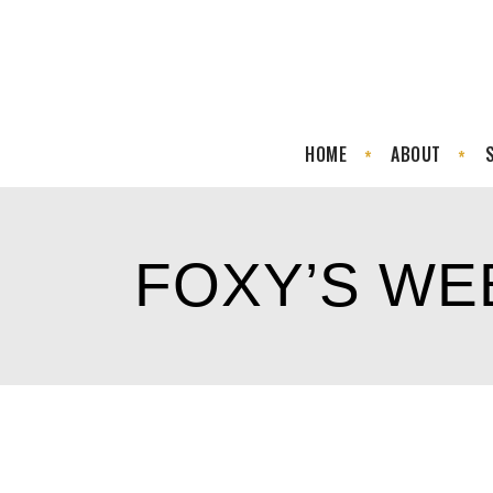
HOME
ABOUT
FOXY’S W