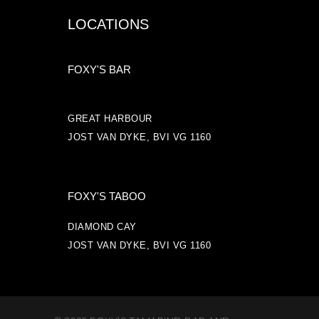
LOCATIONS
FOXY'S BAR
GREAT HARBOUR
JOST VAN DYKE, BVI VG 1160
FOXY'S TABOO
DIAMOND CAY
JOST VAN DYKE, BVI VG 1160