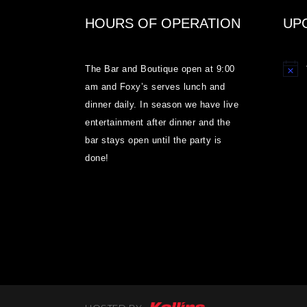
HOURS OF OPERATION
UP
The Bar and Boutique open at 9:00
Notice
am and Foxy’s serves lunch and
dinner daily. In season we have live
entertainment after dinner and the
bar stays open until the party is
done!