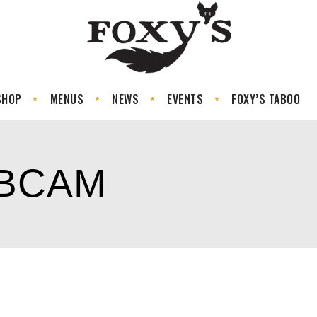
SHOP
MENUS
NEWS
EVENTS
FOXY’S TABOO
EBCAM