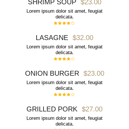
$23.00
SHRIMP SOUP
Lorem ipsum dolor sit amet, feugiat
delicata.
$32.00
LASAGNE
Lorem ipsum dolor sit amet, feugiat
delicata.
$23.00
ONION BURGER
Lorem ipsum dolor sit amet, feugiat
delicata.
$27.00
GRILLED PORK
Lorem ipsum dolor sit amet, feugiat
delicata.