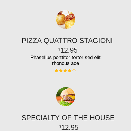
PIZZA QUATTRO STAGIONI
12.95
$
Phasellus porttitor tortor sed elit
rhoncus ace
SPECIALTY OF THE HOUSE
12.95
$