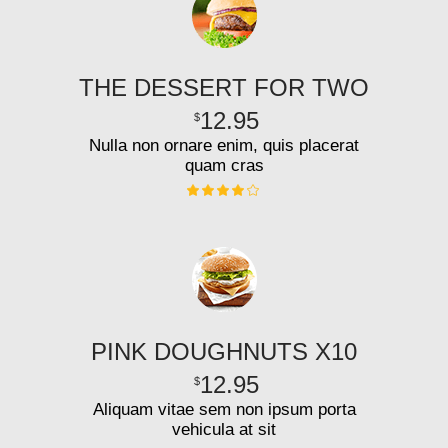
THE DESSERT FOR TWO
12.95
$
Nulla non ornare enim, quis placerat
quam cras
PINK DOUGHNUTS X10
12.95
$
Aliquam vitae sem non ipsum porta
vehicula at sit