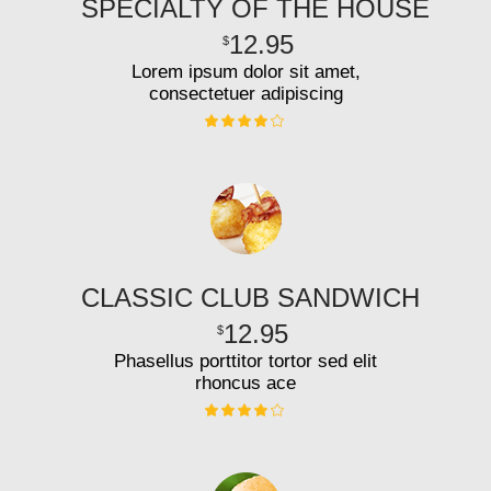
SPECIALTY OF THE HOUSE
12.95
$
Lorem ipsum dolor sit amet,
consectetuer adipiscing
CLASSIC CLUB SANDWICH
12.95
$
Phasellus porttitor tortor sed elit
rhoncus ace