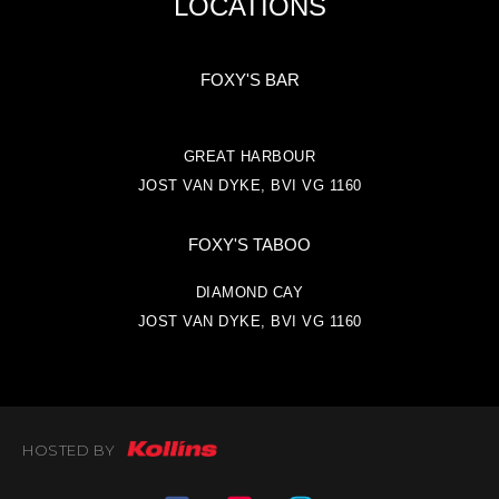
LOCATIONS
FOXY'S BAR
GREAT HARBOUR
JOST VAN DYKE, BVI VG 1160
FOXY'S TABOO
DIAMOND CAY
JOST VAN DYKE, BVI VG 1160
HOSTED BY