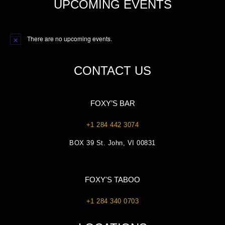
UPCOMING EVENTS
There are no upcoming events.
Notice
CONTACT US
FOXY’S BAR
+1 284 442 3074
BOX 39 St. John, VI 00831
FOXY'S TABOO
+1 284 340 0703