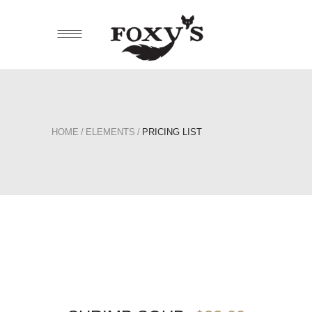
HOME
/
ELEMENTS
/
PRICING LIST