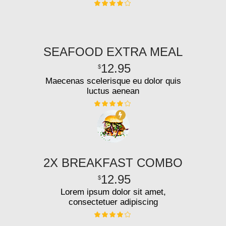
SEAFOOD EXTRA MEAL
12.95
$
Maecenas scelerisque eu dolor quis
luctus aenean
2X BREAKFAST COMBO
12.95
$
Lorem ipsum dolor sit amet,
consectetuer adipiscing