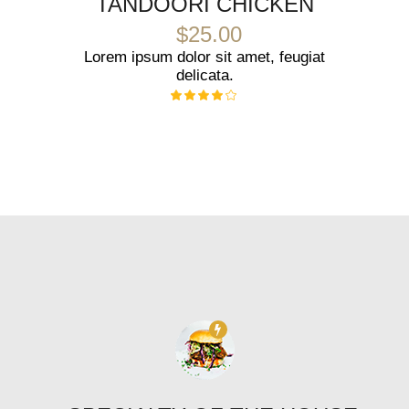
TANDOORI CHICKEN
$25.00
Lorem ipsum dolor sit amet, feugiat
delicata.