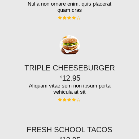
Nulla non ornare enim, quis placerat
quam cras
TRIPLE CHEESEBURGER
12.95
$
Aliquam vitae sem non ipsum porta
vehicula at sit
FRESH SCHOOL TACOS
$