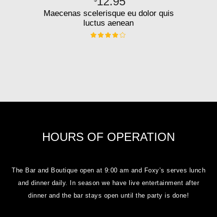
12.95
Maecenas scelerisque eu dolor quis
luctus aenean
HOURS OF OPERATION
The Bar and Boutique open at 9:00 am and Foxy’s serves lunch
and dinner daily. In season we have live entertainment after
dinner and the bar stays open until the party is done!