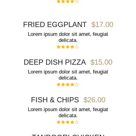
$17.00
FRIED EGGPLANT
Lorem ipsum dolor sit amet, feugiat
delicata.
$15.00
DEEP DISH PIZZA
Lorem ipsum dolor sit amet, feugiat
delicata.
$26.00
FISH & CHIPS
Lorem ipsum dolor sit amet, feugiat
delicata.