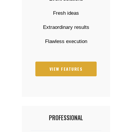
Fresh ideas
Extraordinary results
Flawless execution
VIEW FEATURES
PROFESSIONAL