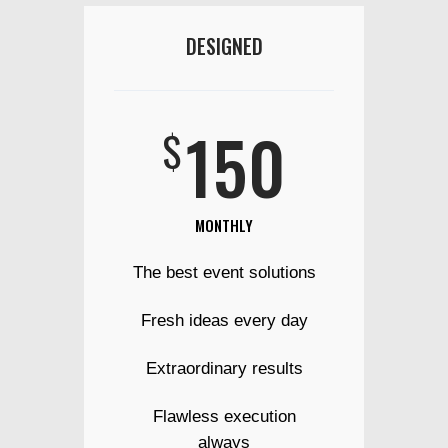
DESIGNED
150
$
MONTHLY
The best event solutions
Fresh ideas every day
Extraordinary results
Flawless execution
always