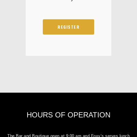
REGISTER
HOURS OF OPERATION
The Bar and Boutique open at 9:00 am and Foxy’s serves lunch