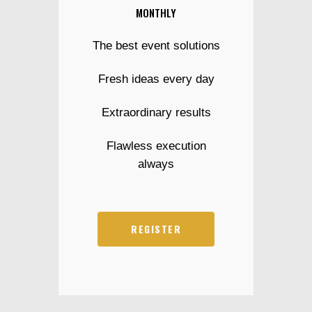
MONTHLY
The best event solutions
Fresh ideas every day
Extraordinary results
Flawless execution
always
REGISTER