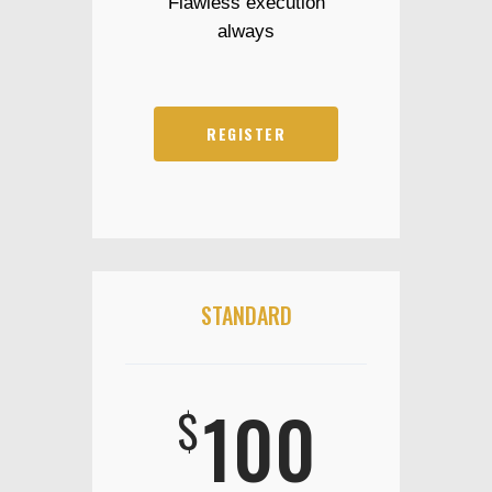
Flawless execution
always
REGISTER
STANDARD
100
$