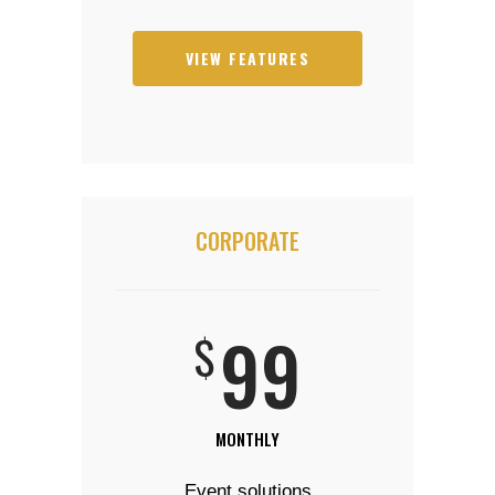
VIEW FEATURES
CORPORATE
99
$
MONTHLY
Event solutions