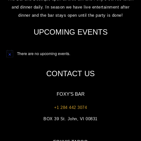
and dinner daily. In season we have live entertainment after
dinner and the bar stays open until the party is done!
UPCOMING EVENTS
There are no upcoming events.
Notice
CONTACT US
FOXY’S BAR
+1 284 442 3074
BOX 39 St. John, VI 00831