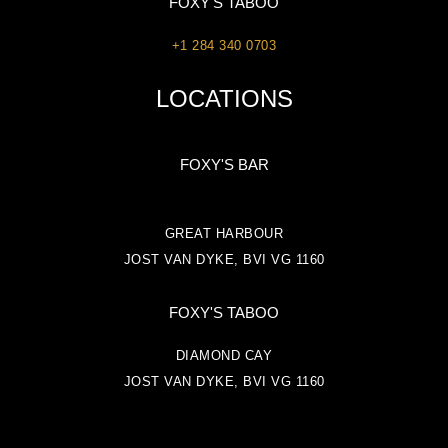
FOXY'S TABOO
+1 284 340 0703
LOCATIONS
FOXY'S BAR
GREAT HARBOUR
JOST VAN DYKE, BVI VG 1160
FOXY'S TABOO
DIAMOND CAY
JOST VAN DYKE, BVI VG 1160