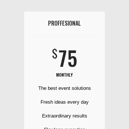
PROFFESIONAL
75
$
MONTHLY
The best event solutions
Fresh ideas every day
Extraordinary results