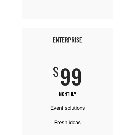
ENTERPRISE
99
$
MONTHLY
Event solutions
Fresh ideas