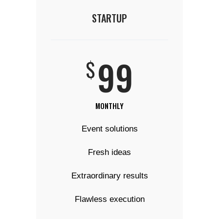
STARTUP
99
$
MONTHLY
Event solutions
Fresh ideas
Extraordinary results
Flawless execution