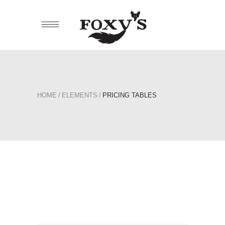
HOME
/
ELEMENTS
/
PRICING TABLES