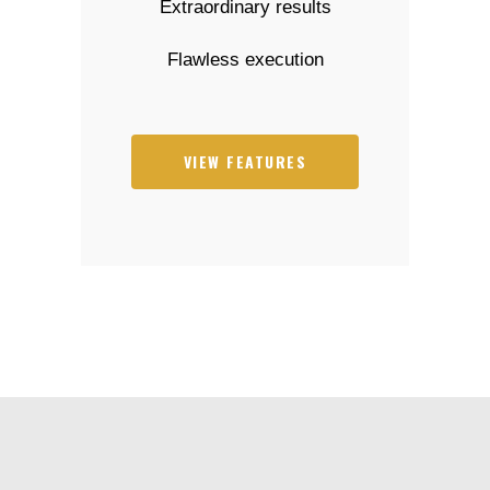
Extraordinary results
Flawless execution
VIEW FEATURES