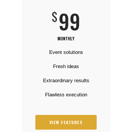
99
$
MONTHLY
Event solutions
Fresh ideas
Extraordinary results
Flawless execution
VIEW FEATURES