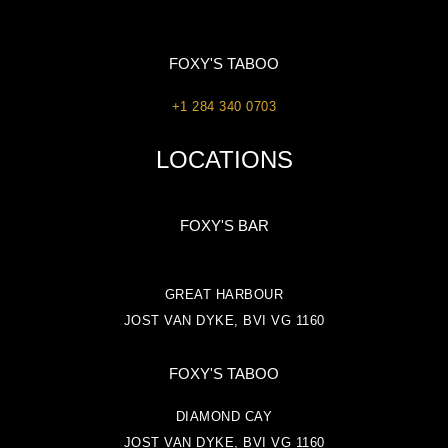
FOXY'S TABOO
+1 284 340 0703
LOCATIONS
FOXY'S BAR
GREAT HARBOUR
JOST VAN DYKE, BVI VG 1160
FOXY'S TABOO
DIAMOND CAY
JOST VAN DYKE, BVI VG 1160