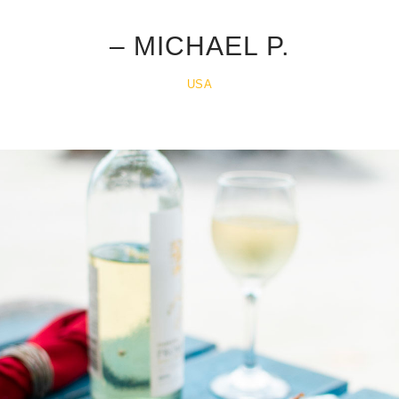
.
– MICHAEL P.
USA