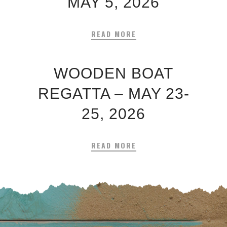
MAY 5, 2026
READ MORE
WOODEN BOAT
REGATTA – MAY 23-
25, 2026
READ MORE