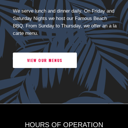
We serve lunch and dinner daily. On Friday and
Saturday Nights we host our Famous Beach
BBQ. From Sunday to Thursday, we offer an a la
carte menu.
VIEW OUR MENUS
HOURS OF OPERATION