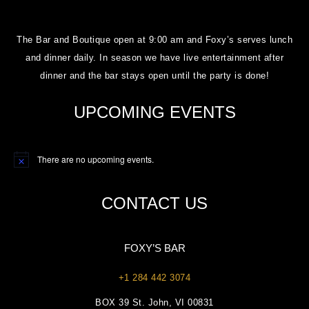
The Bar and Boutique open at 9:00 am and Foxy’s serves lunch
and dinner daily. In season we have live entertainment after
dinner and the bar stays open until the party is done!
UPCOMING EVENTS
There are no upcoming events.
Notice
CONTACT US
FOXY’S BAR
+1 284 442 3074
BOX 39 St. John, VI 00831