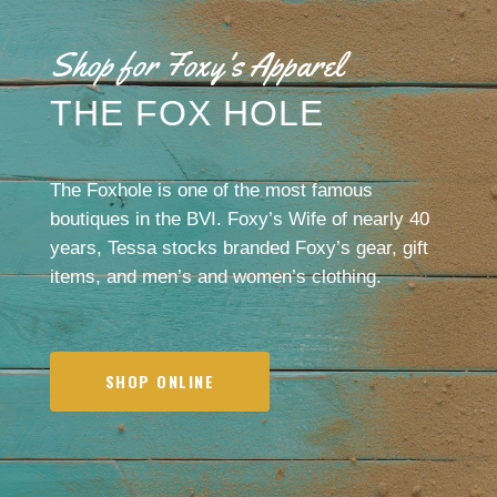
Shop for Foxy's Apparel
THE FOX HOLE
The Foxhole is one of the most famous
boutiques in the BVI. Foxy’s Wife of nearly 40
years, Tessa stocks branded Foxy’s gear, gift
items, and men’s and women’s clothing.
SHOP ONLINE