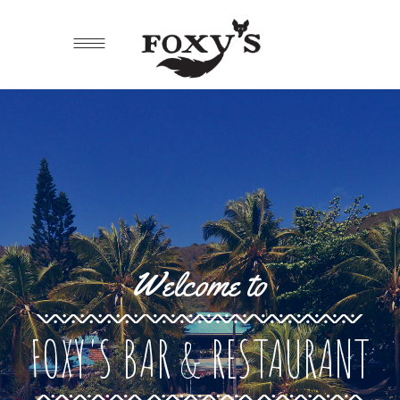
Welcome to
FOXY'S BAR & RESTAURANT