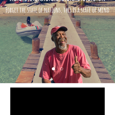
Forget the state of nations, this is a state of mind