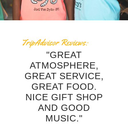
TripAdvisor Reviews:
 THE
"GREAT
"RE
 IN
ATMOSPHERE,
P
 HAD
GREAT SERVICE,
S
ICE
GREAT FOOD.
GR
CE
NICE GIFT SHOP
AND
AND GOOD
MUSIC."