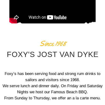
Since 1968
FOXY'S JOST VAN DYKE
Foxy’s has been serving food and strong rum drinks to
sailors and visitors since 1968.
We serve lunch and dinner daily. On Friday and Saturday
Nights we host our Famous Beach BBQ.
From Sunday to Thursday, we offer an a la carte menu.