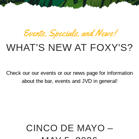
Events, Specials, and News!
WHAT'S NEW AT FOXY'S?
Check our our events or our news page for information
about the bar, events and JVD in general!
CINCO DE MAYO –