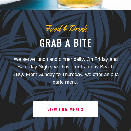
Food & Drink
GRAB A BITE
We serve lunch and dinner daily. On Friday and
Saturday Nights we host our Famous Beach
BBQ. From Sunday to Thursday, we offer an a la
carte menu.
VIEW OUR MENUS