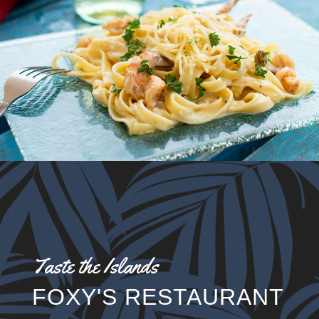
Taste the Islands
FOXY'S RESTAURANT