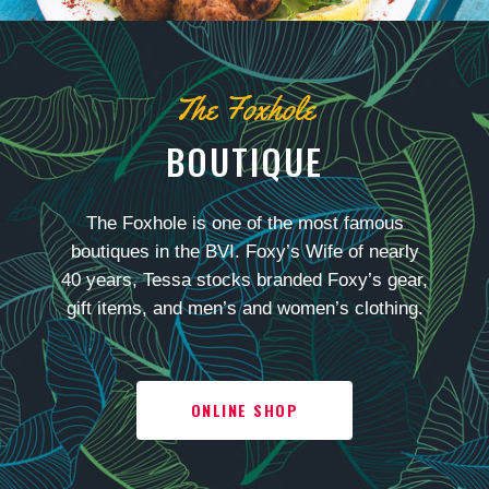
The Foxhole
BOUTIQUE
The Foxhole is one of the most famous
boutiques in the BVI. Foxy’s Wife of nearly
40 years, Tessa stocks branded Foxy’s gear,
gift items, and men’s and women’s clothing.
ONLINE SHOP