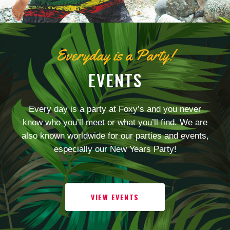
Everyday is a Party!
EVENTS
Every day is a party at Foxy’s and you never
know who you’ll meet or what you’ll find. We are
also known worldwide for our parties and events,
especially our New Years Party!
VIEW EVENTS