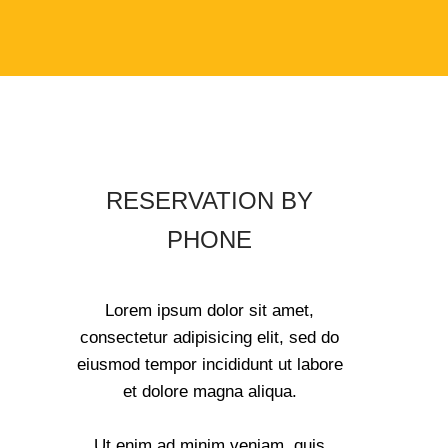
RESERVATION BY
PHONE
Lorem ipsum dolor sit amet,
consectetur adipisicing elit, sed do
eiusmod tempor incididunt ut labore
et dolore magna aliqua.
Ut enim ad minim veniam, quis