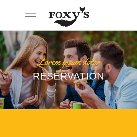
Lorem ipsum dolor
RESERVATION