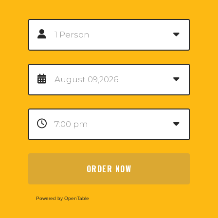
ORDER NOW
Powered by OpenTable