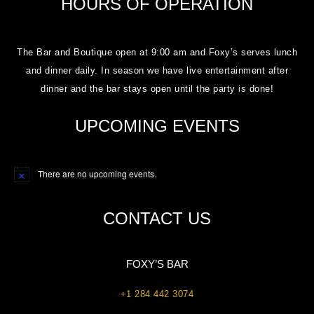
HOURS OF OPERATION
The Bar and Boutique open at 9:00 am and Foxy’s serves lunch
and dinner daily. In season we have live entertainment after
dinner and the bar stays open until the party is done!
UPCOMING EVENTS
There are no upcoming events.
Notice
CONTACT US
FOXY’S BAR
+1 284 442 3074