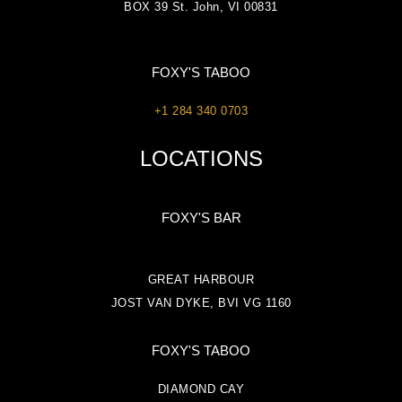
BOX 39 St. John, VI 00831
FOXY'S TABOO
+1 284 340 0703
LOCATIONS
FOXY'S BAR
GREAT HARBOUR
JOST VAN DYKE, BVI VG 1160
FOXY'S TABOO
DIAMOND CAY