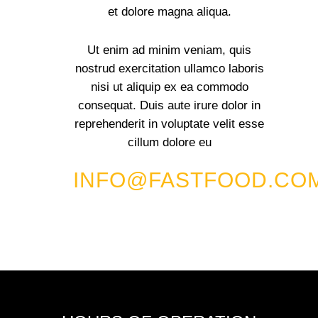
et dolore magna aliqua.
Ut enim ad minim veniam, quis
nostrud exercitation ullamco laboris
nisi ut aliquip ex ea commodo
consequat. Duis aute irure dolor in
reprehenderit in voluptate velit esse
cillum dolore eu
INFO@FASTFOOD.CO