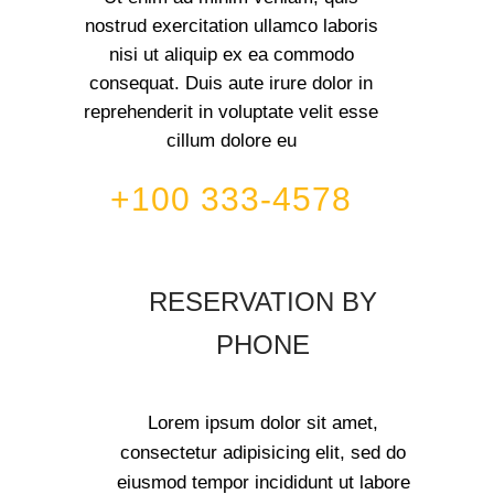
nostrud exercitation ullamco laboris
nisi ut aliquip ex ea commodo
consequat. Duis aute irure dolor in
reprehenderit in voluptate velit esse
cillum dolore eu
+100 333-4578
RESERVATION BY
PHONE
Lorem ipsum dolor sit amet,
consectetur adipisicing elit, sed do
eiusmod tempor incididunt ut labore