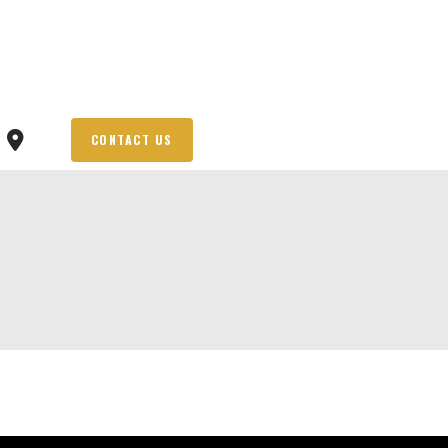
CONTACT US