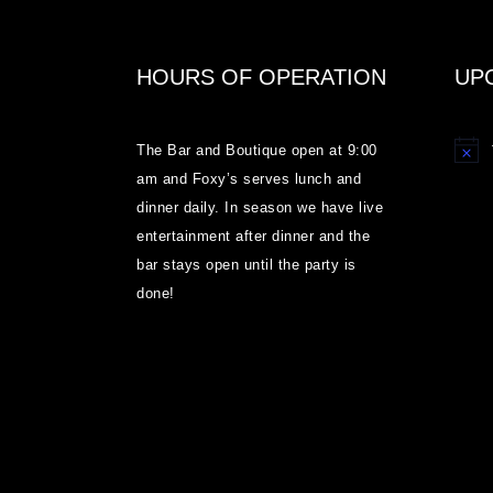
HOURS OF OPERATION
UP
The Bar and Boutique open at 9:00
Notice
am and Foxy’s serves lunch and
dinner daily. In season we have live
entertainment after dinner and the
bar stays open until the party is
done!