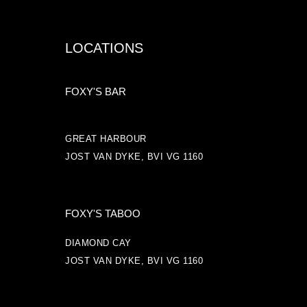
LOCATIONS
FOXY'S BAR
GREAT HARBOUR
JOST VAN DYKE, BVI VG 1160
FOXY'S TABOO
DIAMOND CAY
JOST VAN DYKE, BVI VG 1160