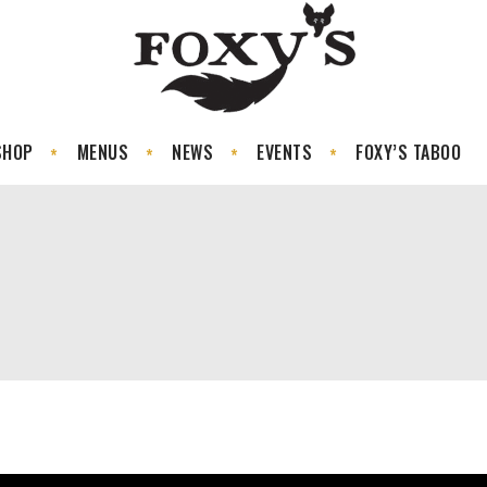
SHOP
MENUS
NEWS
EVENTS
FOXY’S TABOO