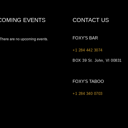
COMING EVENTS
CONTACT US
FOXY’S BAR
There are no upcoming events.
+1 284 442 3074
BOX 39 St. John, VI 00831
FOXY'S TABOO
+1 284 340 0703