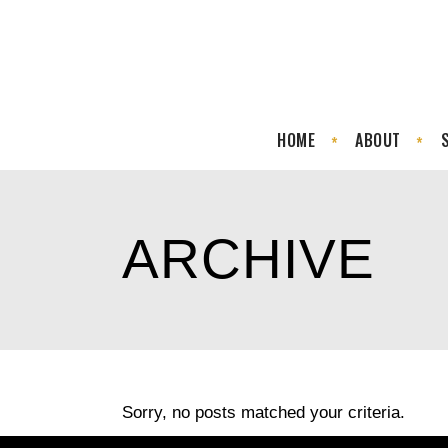
HOME
ABOUT
ARCHIVE
Sorry, no posts matched your criteria.