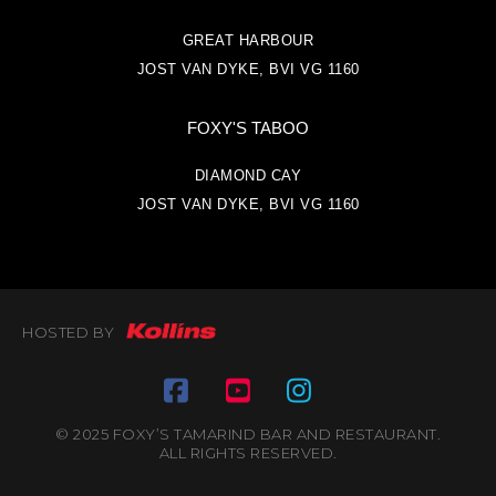
GREAT HARBOUR
JOST VAN DYKE, BVI VG 1160
FOXY'S TABOO
DIAMOND CAY
JOST VAN DYKE, BVI VG 1160
HOSTED BY
© 2025 FOXY’S TAMARIND BAR AND RESTAURANT.
ALL RIGHTS RESERVED.