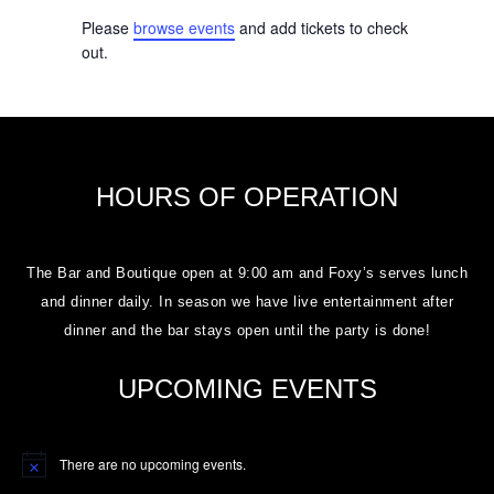
Please
browse events
and add tickets to check
out.
HOURS OF OPERATION
The Bar and Boutique open at 9:00 am and Foxy’s serves lunch
and dinner daily. In season we have live entertainment after
dinner and the bar stays open until the party is done!
UPCOMING EVENTS
There are no upcoming events.
Notice