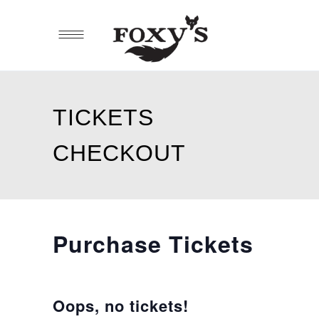
TICKETS
CHECKOUT
Purchase Tickets
Oops, no tickets!