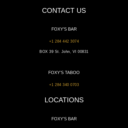
CONTACT US
FOXY’S BAR
+1 284 442 3074
BOX 39 St. John, VI 00831
FOXY'S TABOO
+1 284 340 0703
LOCATIONS
FOXY'S BAR