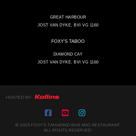
GREAT HARBOUR
JOST VAN DYKE, BVI VG 1160
FOXY'S TABOO
DIAMOND CAY
JOST VAN DYKE, BVI VG 1160
HOSTED BY
© 2025 FOXY’S TAMARIND BAR AND RESTAURANT.
ALL RIGHTS RESERVED.