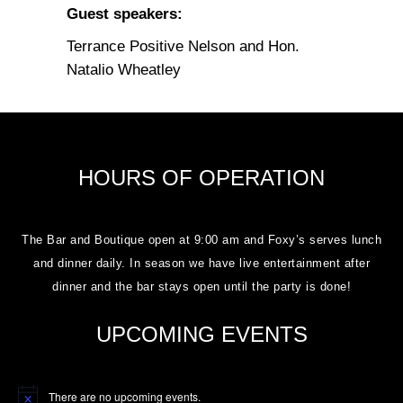
Guest speakers:
Terrance Positive Nelson and Hon.
Natalio Wheatley
HOURS OF OPERATION
The Bar and Boutique open at 9:00 am and Foxy’s serves lunch
and dinner daily. In season we have live entertainment after
dinner and the bar stays open until the party is done!
UPCOMING EVENTS
There are no upcoming events.
Notice