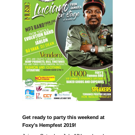
Get ready to party this weekend at
Foxy’s Hempfest 2019!