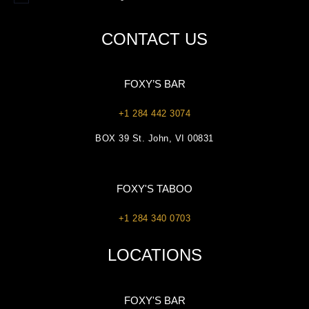
CONTACT US
FOXY’S BAR
+1 284 442 3074
BOX 39 St. John, VI 00831
FOXY'S TABOO
+1 284 340 0703
LOCATIONS
FOXY'S BAR