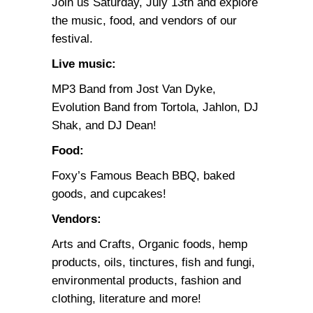
Join us Saturday, July 13th and explore
the music, food, and vendors of our
festival.
Live music:
MP3 Band from Jost Van Dyke,
Evolution Band from Tortola, Jahlon, DJ
Shak, and DJ Dean!
Food:
Foxy’s Famous Beach BBQ, baked
goods, and cupcakes!
Vendors:
Arts and Crafts, Organic foods, hemp
products, oils, tinctures, fish and fungi,
environmental products, fashion and
clothing, literature and more!