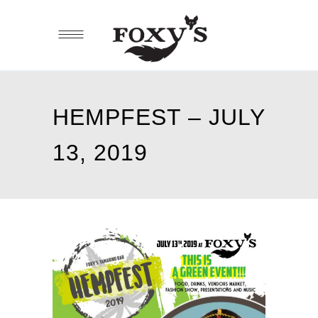
HEMPFEST – JULY
13, 2019