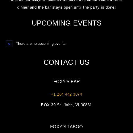
dinner and the bar stays open until the party is done!
UPCOMING EVENTS
There are no upcoming events.
Notice
CONTACT US
FOXY’S BAR
+1 284 442 3074
BOX 39 St. John, VI 00831
FOXY'S TABOO