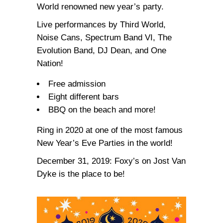
World renowned new year’s party.
Live performances by Third World,
Noise Cans, Spectrum Band VI, The
Evolution Band, DJ Dean, and One
Nation!
Free admission
Eight different bars
BBQ on the beach and more!
Ring in 2020 at one of the most famous
New Year’s Eve Parties in the world!
December 31, 2019: Foxy’s on Jost Van
Dyke is the place to be!