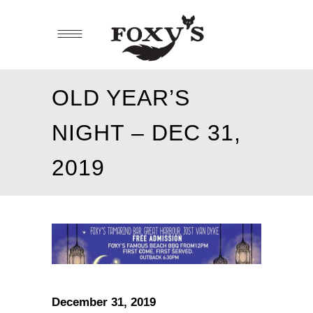
OLD YEAR’S
NIGHT – DEC 31,
2019
December 31, 2019