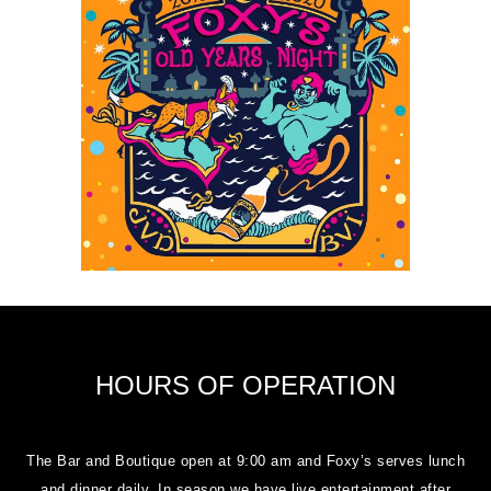
HOURS OF OPERATION
The Bar and Boutique open at 9:00 am and Foxy’s serves lunch
and dinner daily. In season we have live entertainment after