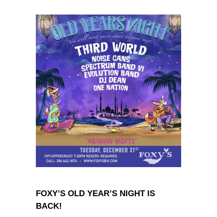
FOXY’S OLD YEAR’S NIGHT IS
BACK!