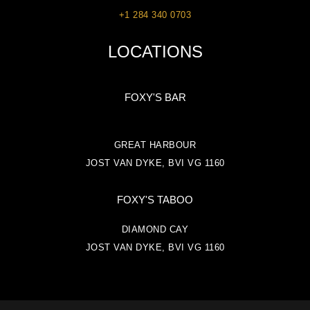
+1 284 340 0703
LOCATIONS
FOXY'S BAR
GREAT HARBOUR
JOST VAN DYKE, BVI VG 1160
FOXY'S TABOO
DIAMOND CAY
JOST VAN DYKE, BVI VG 1160