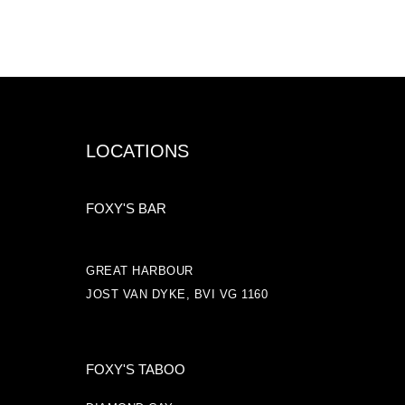
LOCATIONS
FOXY'S BAR
GREAT HARBOUR
JOST VAN DYKE, BVI VG 1160
FOXY'S TABOO