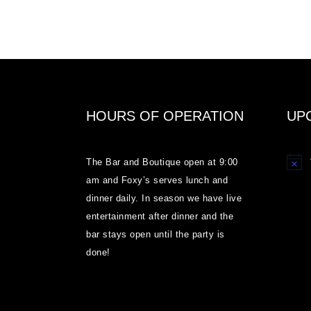
HOURS OF OPERATION
UP
The Bar and Boutique open at 9:00
Notice
am and Foxy’s serves lunch and
dinner daily. In season we have live
entertainment after dinner and the
bar stays open until the party is
done!