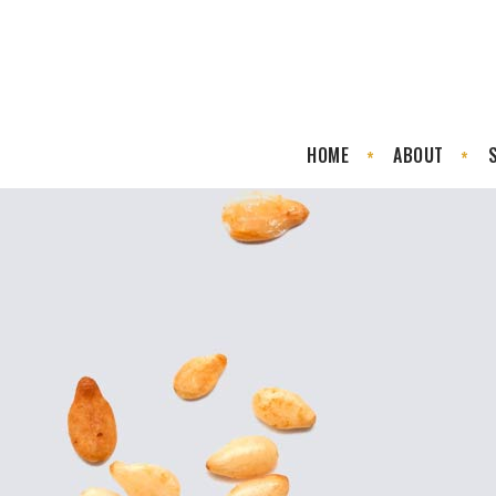
HOME
ABOUT