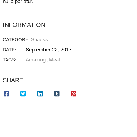
nulla pariatur.
INFORMATION
Snacks
CATEGORY:
September 22, 2017
DATE:
Amazing
Meal
TAGS:
SHARE