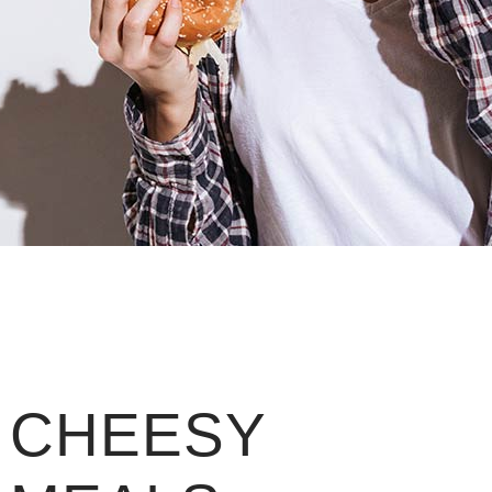
CHEESY