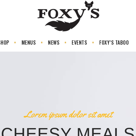
SHOP
MENUS
NEWS
EVENTS
FOXY’S TABOO
Lorem ipsum dolor sit amet
CHEESY MEALS