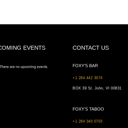
COMING EVENTS
CONTACT US
FOXY’S BAR
There are no upcoming events.
+1 284 442 3074
BOX 39 St. John, VI 00831
FOXY'S TABOO
+1 284 340 0703