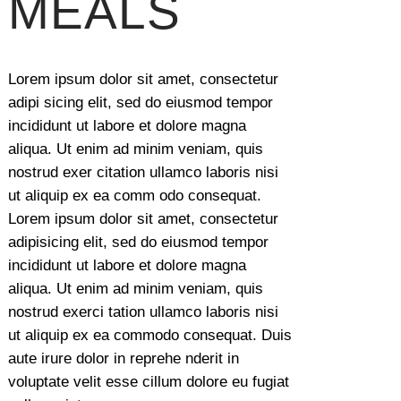
MEALS
Lorem ipsum dolor sit amet, consectetur
adipi sicing elit, sed do eiusmod tempor
incididunt ut labore et dolore magna
aliqua. Ut enim ad minim veniam, quis
nostrud exer citation ullamco laboris nisi
ut aliquip ex ea comm odo consequat.
Lorem ipsum dolor sit amet, consectetur
adipisicing elit, sed do eiusmod tempor
incididunt ut labore et dolore magna
aliqua. Ut enim ad minim veniam, quis
nostrud exerci tation ullamco laboris nisi
ut aliquip ex ea commodo consequat. Duis
aute irure dolor in reprehe nderit in
voluptate velit esse cillum dolore eu fugiat