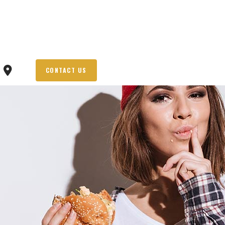
CONTACT US