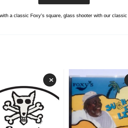
 with a classic Foxy’s square, glass shooter with our classic
This
product
has