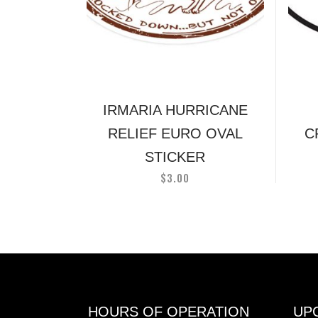
IRMARIA HURRICANE
RELIEF EURO OVAL
C
STICKER
$
3.00
HOURS OF OPERATION
UP