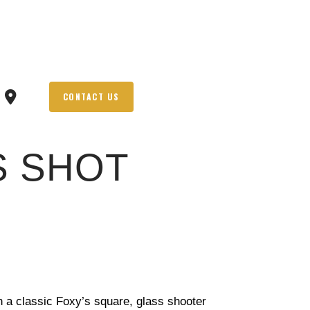
CONTACT US
S SHOT
th a classic Foxy’s square, glass shooter