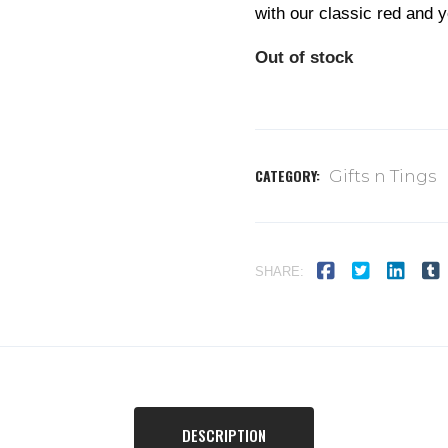
with our classic red and y
Out of stock
CATEGORY:
Gifts n Tings
SHARE:
DESCRIPTION