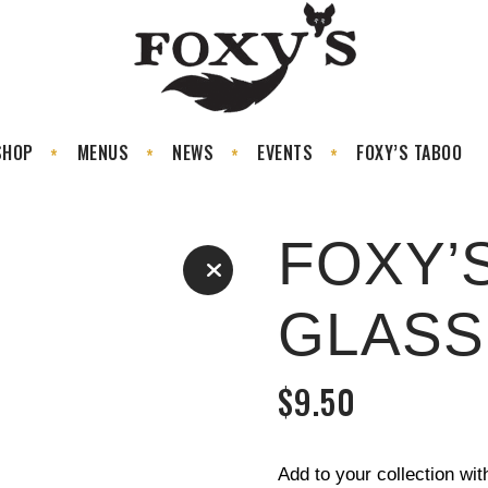
SHOP
MENUS
NEWS
EVENTS
FOXY’S TABOO
FOXY’
GLASS
$
9.50
Add to your collection wi