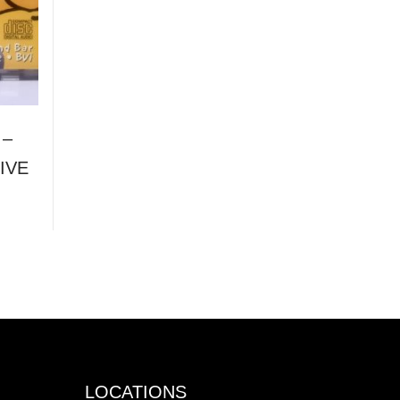
 –
IVE
LOCATIONS