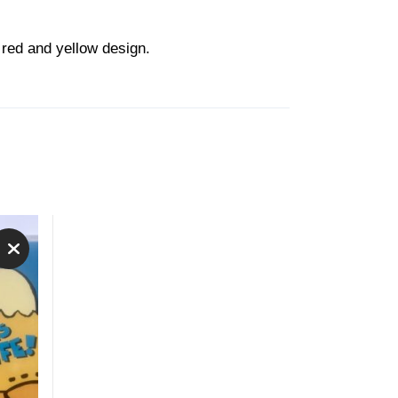
 red and yellow design.