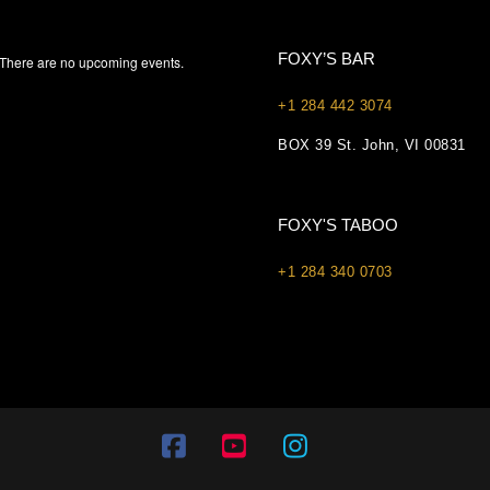
FOXY’S BAR
There are no upcoming events.
+1 284 442 3074
BOX 39 St. John, VI 00831
FOXY'S TABOO
+1 284 340 0703