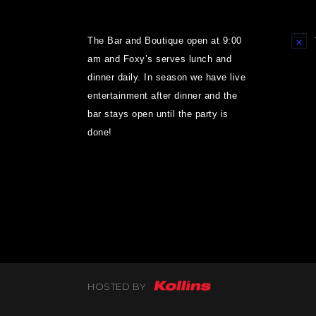
The Bar and Boutique open at 9:00
Notice
am and Foxy’s serves lunch and
dinner daily. In season we have live
entertainment after dinner and the
bar stays open until the party is
done!
HOSTED BY