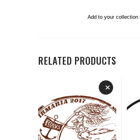
Add to your collection
RELATED PRODUCTS