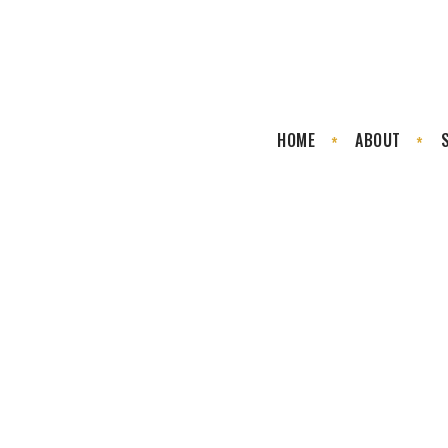
HOME
ABOUT