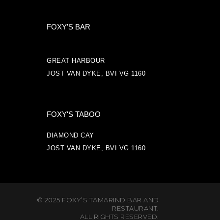
FOXY'S BAR
GREAT HARBOUR
JOST VAN DYKE, BVI VG 1160
FOXY'S TABOO
DIAMOND CAY
JOST VAN DYKE, BVI VG 1160
© 2025 FOXY’S TAMARIND BAR AND
RESTAURANT.
ALL RIGHTS RESERVED.