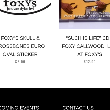
multiple
variants.
The
options
may
be
FOXY’S SKULL &
“SUCH IS LIFE” CD
chosen
on
ROSSBONES EURO
FOXY CALLWOOD, L
the
OVAL STICKER
AT FOXY’S
product
$
3.00
$
12.00
page
COMING EVENTS
CONTACT US