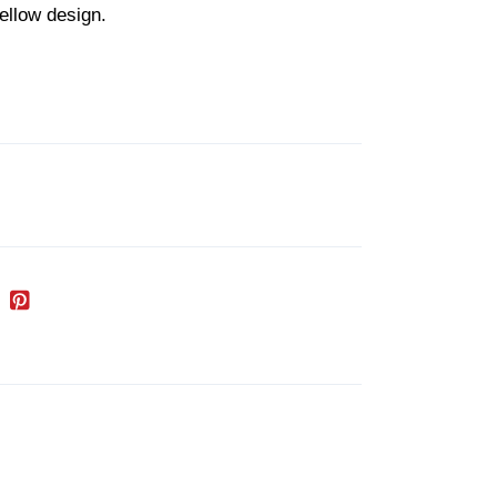
ellow design.