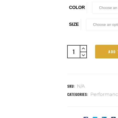
COLOR
SIZE
ADD 
SKU:
N/A
CATEGORIES:
Performan