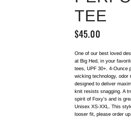
TEE
$
45.00
One of our best loved des
at Big Hed, in your favor
tees, UPF 30+. 4-Ounce po
wicking technology, odor r
designed to deliver maxim
knit resists snagging. A t
spirit of Foxy’s and is gre
Unisex XS-XXL. This style 
looser fit, please order up