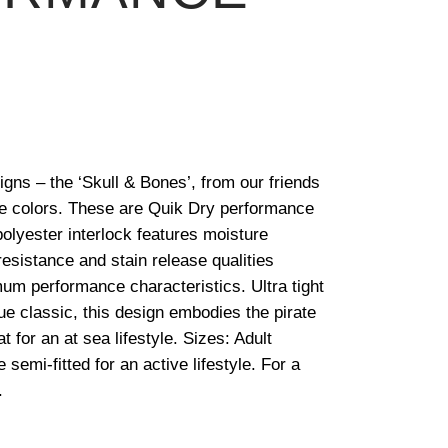
igns – the ‘Skull & Bones’, from our friends
ite colors. These are Quik Dry performance
lyester interlock features moisture
esistance and stain release qualities
um performance characteristics. Ultra tight
rue classic, this design embodies the pirate
at for an at sea lifestyle. Sizes: Adult
semi-fitted for an active lifestyle. For a
.