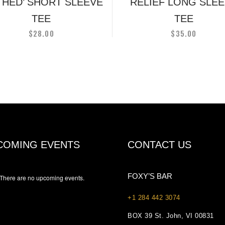
on
on
G HED’ SHORT SLEEVE
RELIEF LONG SLE
the
the
TEE
TEE
product
produc
$
28.00
$
35.00
page
page
COMING EVENTS
CONTACT US
FOXY’S BAR
There are no upcoming events.
+1 284 442 3074
BOX 39 St. John, VI 00831