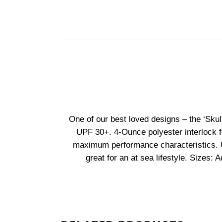
One of our best loved designs – the ‘Skul
UPF 30+. 4-Ounce polyester interlock fe
maximum performance characteristics. Ultr
great for an at sea lifestyle. Sizes: 