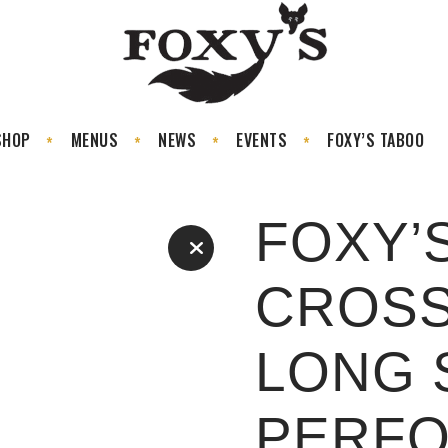
SHOP
MENUS
NEWS
EVENTS
FOXY’S TABOO
FOXY’
CROS
LONG 
PERF