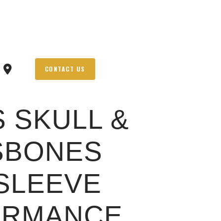
CONTACT US
S SKULL &
SBONES
SLEEVE
ORMANCE