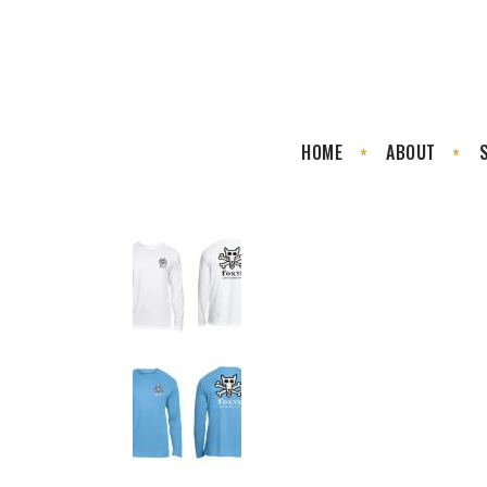
HOME
ABOUT