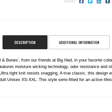
SHARE:
DESCRIPTION
ADDITIONAL INFORMATION
l & Bones’, from our friends at Big Hed, in your favorite co
atures moisture wicking technology, odor resistance and sta
a tight knit resists snagging. A true classic, this design e
Adult Unisex XS-XXL. This style semi-fitted for an active lifest