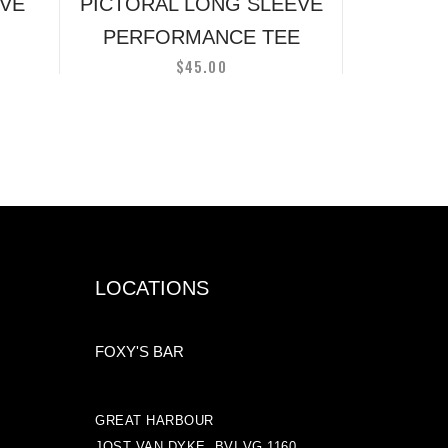
on
EVE
PICTORAL LONG SLEEVE
the
PERFORMANCE TEE
t
product
$
45.00
page
LOCATIONS
FOXY'S BAR
GREAT HARBOUR
JOST VAN DYKE, BVI VG 1160