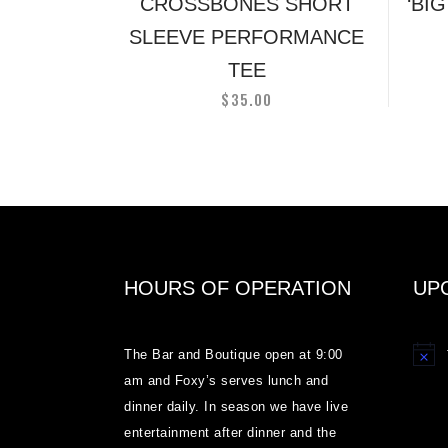
on
CROSSBONES SHORT
‘BI
the
SLEEVE PERFORMANCE
product
TEE
page
$
35.00
HOURS OF OPERATION
UP
The Bar and Boutique open at 9:00
Notice
am and Foxy’s serves lunch and
dinner daily. In season we have live
entertainment after dinner and the