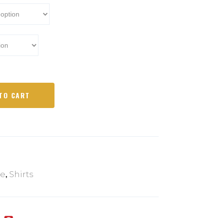
TO CART
,
ce
Shirts