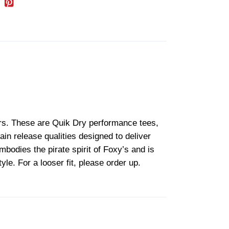
lors. These are Quik Dry performance tees,
in release qualities designed to deliver
mbodies the pirate spirit of Foxy’s and is
yle. For a looser fit, please order up.