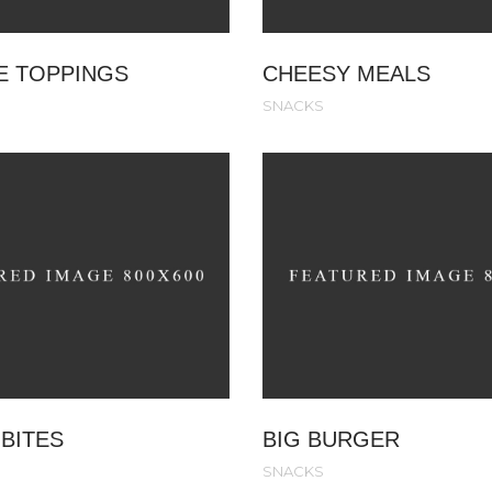
E TOPPINGS
CHEESY MEALS
SNACKS
BITES
BIG BURGER
SNACKS