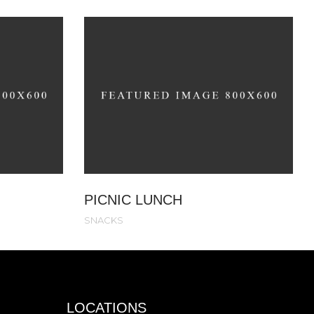
PICNIC LUNCH
SNACKS
LOCATIONS