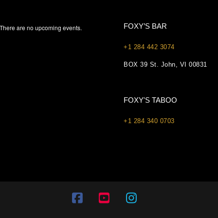
FOXY’S BAR
There are no upcoming events.
+1 284 442 3074
BOX 39 St. John, VI 00831
FOXY'S TABOO
+1 284 340 0703