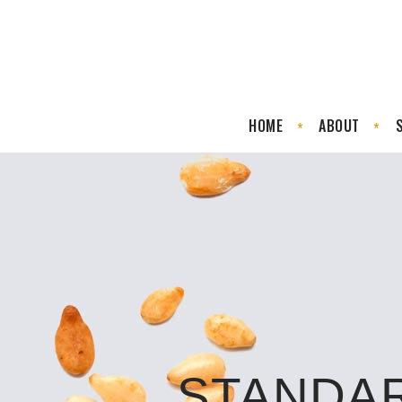
HOME
ABOUT
STANDA