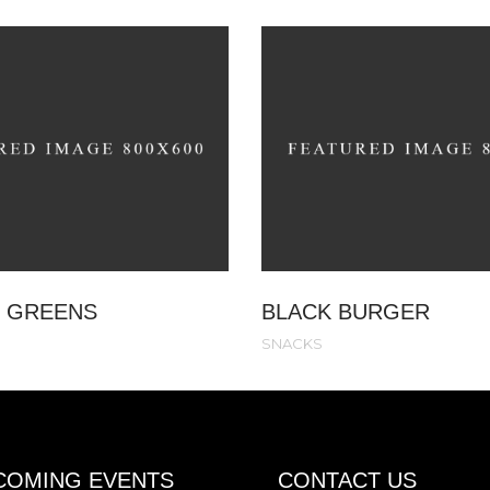
 GREENS
BLACK BURGER
SNACKS
COMING EVENTS
CONTACT US