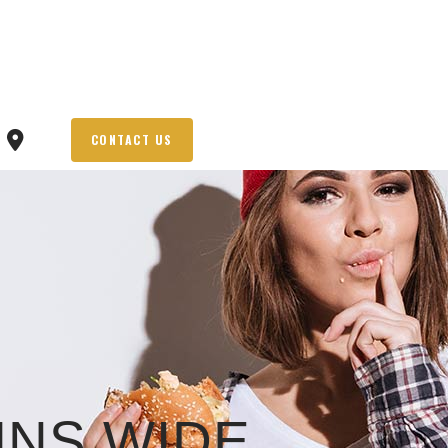
CONTACT US
NS WIDE