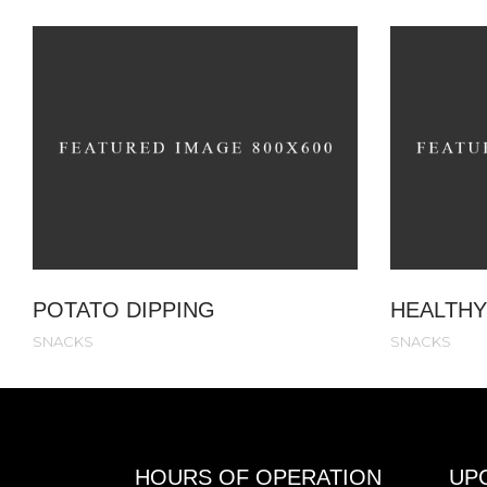
POTATO DIPPING
HEALTHY
SNACKS
SNACKS
HOURS OF OPERATION
UP