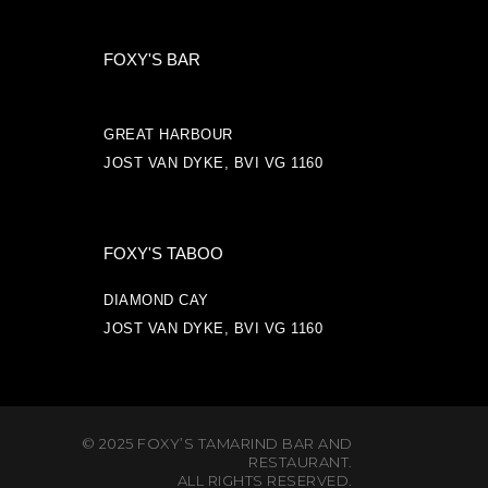
FOXY'S BAR
GREAT HARBOUR
JOST VAN DYKE, BVI VG 1160
FOXY'S TABOO
DIAMOND CAY
JOST VAN DYKE, BVI VG 1160
© 2025 FOXY’S TAMARIND BAR AND
RESTAURANT.
ALL RIGHTS RESERVED.