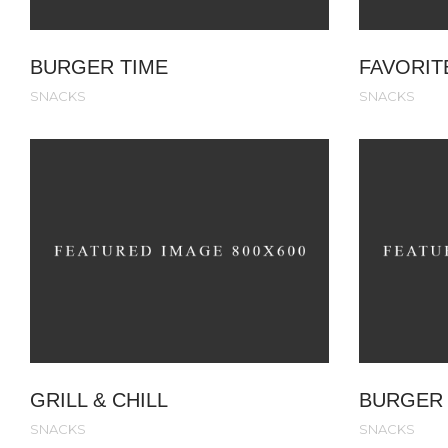
BURGER TIME
FAVORIT
SNACKS
SNACKS
GRILL & CHILL
BURGER 
SNACKS
SNACKS