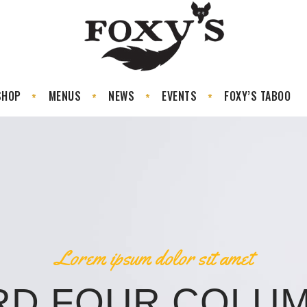
SHOP
MENUS
NEWS
EVENTS
FOXY’S TABOO
Lorem ipsum dolor sit amet
RD FOUR COLUM