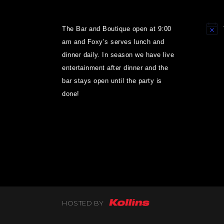
The Bar and Boutique open at 9:00
Notice
am and Foxy’s serves lunch and
dinner daily. In season we have live
entertainment after dinner and the
bar stays open until the party is
done!
HOSTED BY