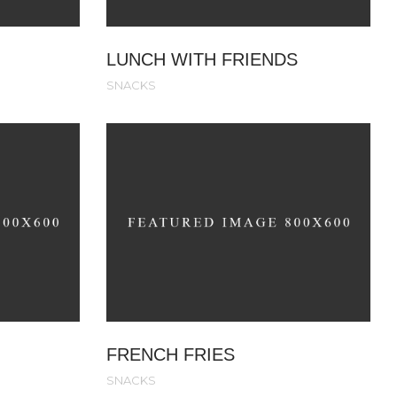
LUNCH WITH FRIENDS
SNACKS
FRENCH FRIES
SNACKS