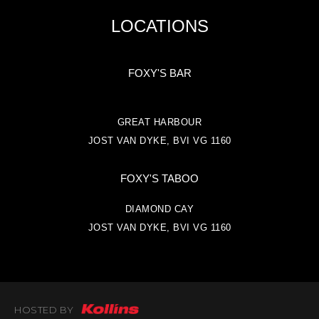
LOCATIONS
FOXY'S BAR
GREAT HARBOUR
JOST VAN DYKE, BVI VG 1160
FOXY'S TABOO
DIAMOND CAY
JOST VAN DYKE, BVI VG 1160
HOSTED BY