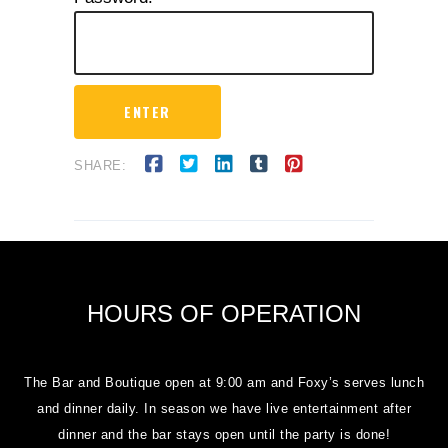
SHARE:
HOURS OF OPERATION
The Bar and Boutique open at 9:00 am and Foxy’s serves lunch
and dinner daily. In season we have live entertainment after
dinner and the bar stays open until the party is done!