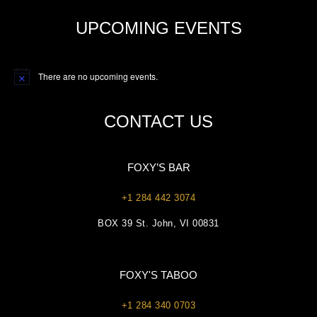
UPCOMING EVENTS
There are no upcoming events.
Notice
CONTACT US
FOXY’S BAR
+1 284 442 3074
BOX 39 St. John, VI 00831
FOXY'S TABOO
+1 284 340 0703