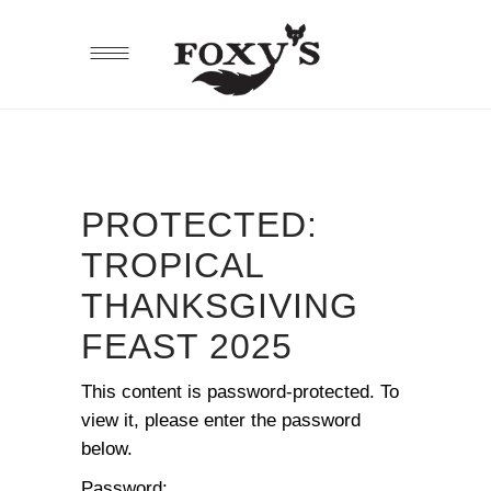
PROTECTED:
TROPICAL
THANKSGIVING
FEAST 2025
This content is password-protected. To
view it, please enter the password
below.
Password: