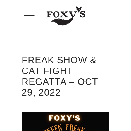
FREAK SHOW &
CAT FIGHT
REGATTA – OCT
29, 2022