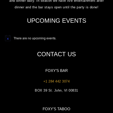
and dinner daily. In season we have live entertainment after
dinner and the bar stays open until the party is done!
UPCOMING EVENTS
There are no upcoming events.
Notice
CONTACT US
FOXY’S BAR
+1 284 442 3074
BOX 39 St. John, VI 00831
FOXY'S TABOO