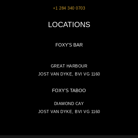
+1 284 340 0703
LOCATIONS
FOXY'S BAR
GREAT HARBOUR
JOST VAN DYKE, BVI VG 1160
FOXY'S TABOO
DIAMOND CAY
JOST VAN DYKE, BVI VG 1160