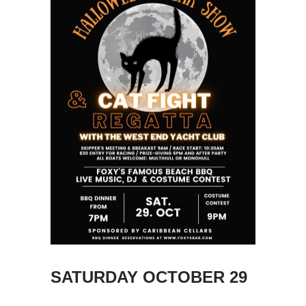
SATURDAY OCTOBER 29