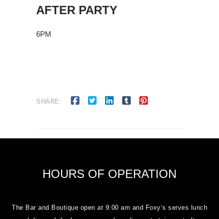
AFTER PARTY
6PM
SHARE:
HOURS OF OPERATION
The Bar and Boutique open at 9:00 am and Foxy’s serves lunch