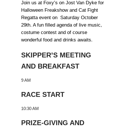
Join us at Foxy’s on Jost Van Dyke for
Halloween Freakshow and Cat Fight
Regatta event on Saturday October
29th. A fun filled agenda of live music,
costume contest and of course
wonderful food and drinks awaits.
SKIPPER’S MEETING
AND BREAKFAST
9 AM
RACE START
10:30 AM
PRIZE-GIVING AND