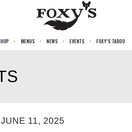
SHOP
MENUS
NEWS
EVENTS
FOXY’S TABOO
TS
JUNE 11, 2025