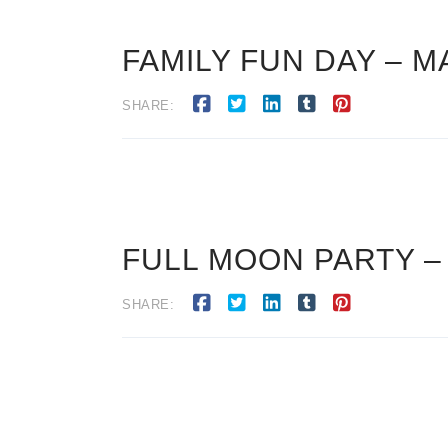
FAMILY FUN DAY – M
SHARE:
FULL MOON PARTY –
SHARE: