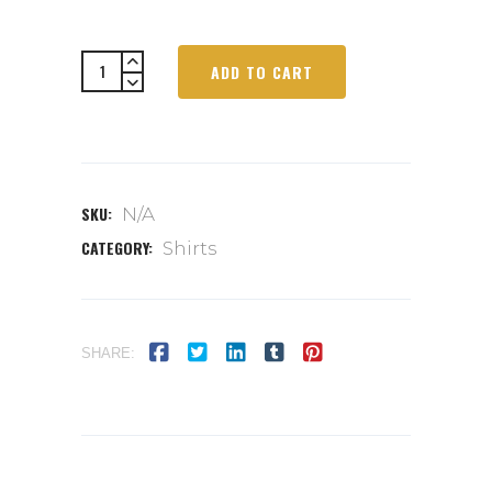
ADD TO CART
SKU:
N/A
CATEGORY:
Shirts
SHARE: