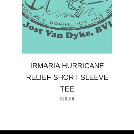
has
multiple
variants.
The
options
may
be
chosen
on
IRMARIA HURRICANE
the
RELIEF SHORT SLEEVE
product
page
TEE
$
28.00