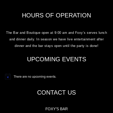
HOURS OF OPERATION
The Bar and Boutique open at 9:00 am and Foxy’s serves lunch
and dinner daily. In season we have live entertainment after
dinner and the bar stays open until the party is done!
UPCOMING EVENTS
There are no upcoming events.
Notice
CONTACT US
FOXY’S BAR