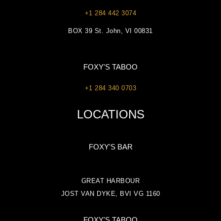
+1 284 442 3074
BOX 39 St. John, VI 00831
FOXY'S TABOO
+1 284 340 0703
LOCATIONS
FOXY'S BAR
GREAT HARBOUR
JOST VAN DYKE, BVI VG 1160
FOXY'S TABOO