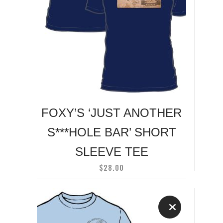
has
multiple
variants.
The
options
may
be
chosen
on
FOXY’S ‘JUST ANOTHER
the
S***HOLE BAR’ SHORT
product
page
SLEEVE TEE
$
28.00