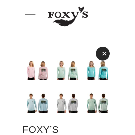
FOXY’S