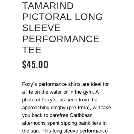
TAMARIND
PICTORAL LONG
SLEEVE
PERFORMANCE
TEE
$
45.00
Foxy’s performance shirts are ideal for
a life on the water or in the gym. A
photo of Foxy’s, as seen from the
approaching dinghy (pre-Irma), will take
you back to carefree Caribbean
afternoons spent sipping painkillers in
the sun. This long sleeve performance