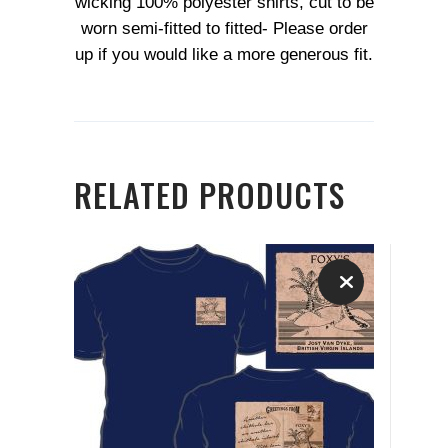
wicking 100% polyester shirts, cut to be
worn semi-fitted to fitted- Please order
up if you would like a more generous fit.
RELATED PRODUCTS
This
product