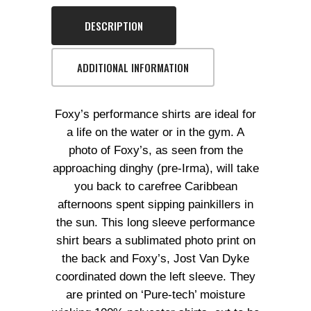
DESCRIPTION
ADDITIONAL INFORMATION
Foxy’s performance shirts are ideal for
a life on the water or in the gym. A
photo of Foxy’s, as seen from the
approaching dinghy (pre-Irma), will take
you back to carefree Caribbean
afternoons spent sipping painkillers in
the sun. This long sleeve performance
shirt bears a sublimated photo print on
the back and Foxy’s, Jost Van Dyke
coordinated down the left sleeve. They
are printed on ‘Pure-tech’ moisture