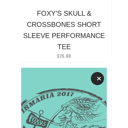
chosen
on
FOXY’S SKULL &
the
CROSSBONES SHORT
product
page
SLEEVE PERFORMANCE
TEE
$
35.00
This
product