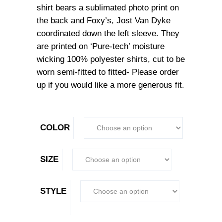
shirt bears a sublimated photo print on
the back and Foxy’s, Jost Van Dyke
coordinated down the left sleeve. They
are printed on ‘Pure-tech’ moisture
wicking 100% polyester shirts, cut to be
worn semi-fitted to fitted- Please order
up if you would like a more generous fit.
COLOR
SIZE
STYLE