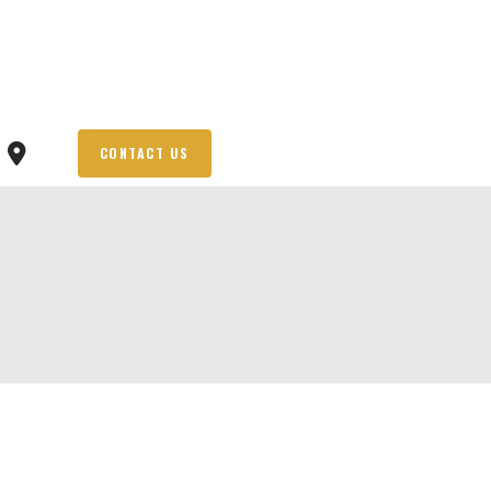
CONTACT US