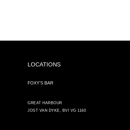
LOCATIONS
FOXY'S BAR
GREAT HARBOUR
JOST VAN DYKE, BVI VG 1160