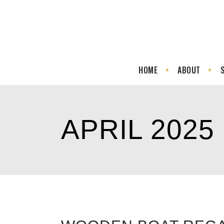
HOME
ABOUT
APRIL 2025