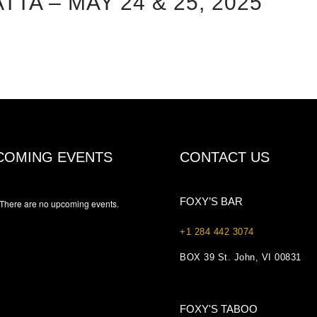
A – MAY 24 & 25, 2025
COMING EVENTS
CONTACT US
FOXY’S BAR
There are no upcoming events.
+1 284 442 3074
BOX 39 St. John, VI 00831
FOXY'S TABOO