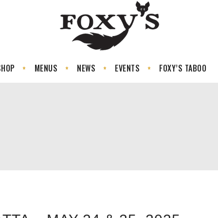
SHOP
MENUS
NEWS
EVENTS
FOXY’S TABOO