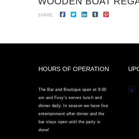
WOODEN BOAT REGATT
SHARE:
HOURS OF OPERATION
UP
The Bar and Boutique open at 9:00
Notice
am and Foxy’s serves lunch and
dinner daily. In season we have live
entertainment after dinner and the
bar stays open until the party is
done!