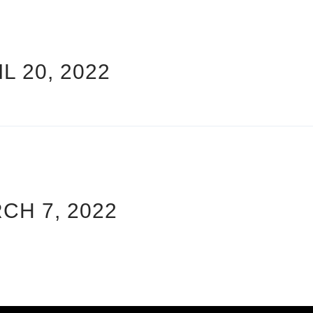
L 20, 2022
CH 7, 2022