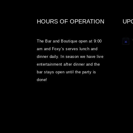
HOURS OF OPERATION
UP
The Bar and Boutique open at 9:00
Notice
am and Foxy’s serves lunch and
dinner daily. In season we have live
entertainment after dinner and the
bar stays open until the party is
done!