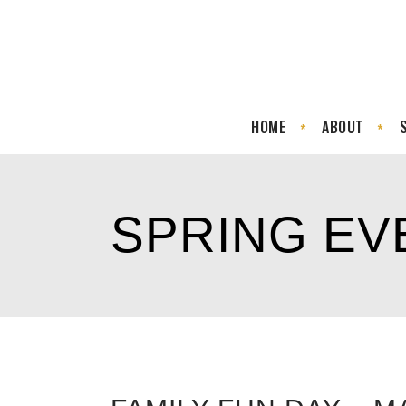
HOME
ABOUT
SPRING EV