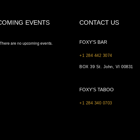
COMING EVENTS
CONTACT US
FOXY’S BAR
There are no upcoming events.
+1 284 442 3074
BOX 39 St. John, VI 00831
FOXY'S TABOO
+1 284 340 0703