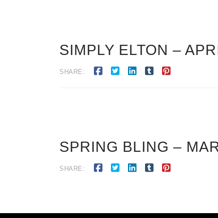
SIMPLY ELTON – APRI
SHARE:
SPRING BLING – MAR
SHARE: