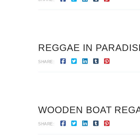
REGGAE IN PARADISE
SHARE:
WOODEN BOAT REGATT
SHARE: