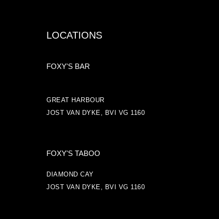
LOCATIONS
FOXY'S BAR
GREAT HARBOUR
JOST VAN DYKE, BVI VG 1160
FOXY'S TABOO
DIAMOND CAY
JOST VAN DYKE, BVI VG 1160