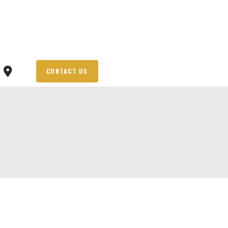
CONTACT US