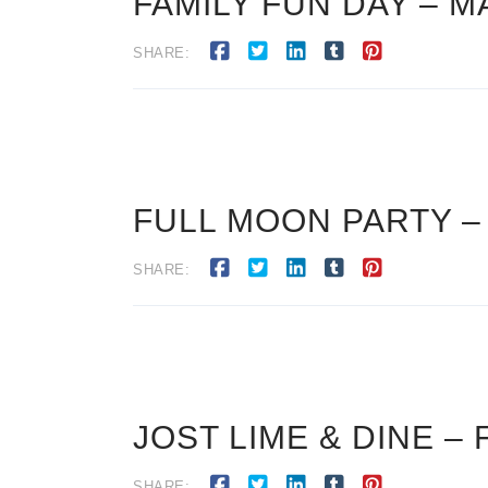
FAMILY FUN DAY – M
SHARE:
FULL MOON PARTY –
SHARE:
JOST LIME & DINE – 
SHARE: