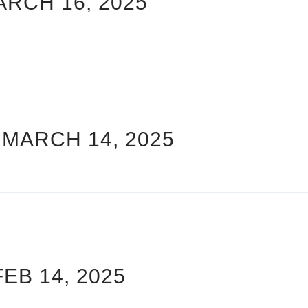
ARCH 16, 2025
 MARCH 14, 2025
FEB 14, 2025