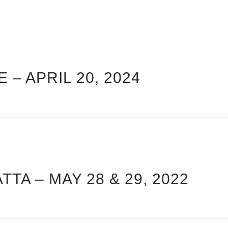
 – APRIL 20, 2024
A – MAY 28 & 29, 2022