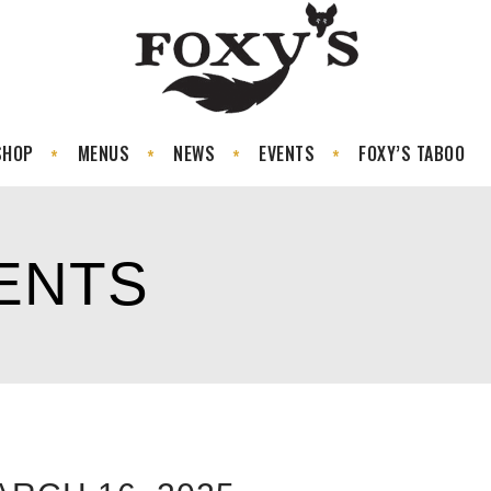
SHOP
MENUS
NEWS
EVENTS
FOXY’S TABOO
ENTS